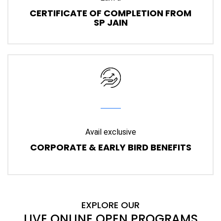
CERTIFICATE OF COMPLETION FROM
SP JAIN
Avail exclusive
CORPORATE & EARLY BIRD BENEFITS
EXPLORE OUR
LIVE ONLINE OPEN PROGRAMS