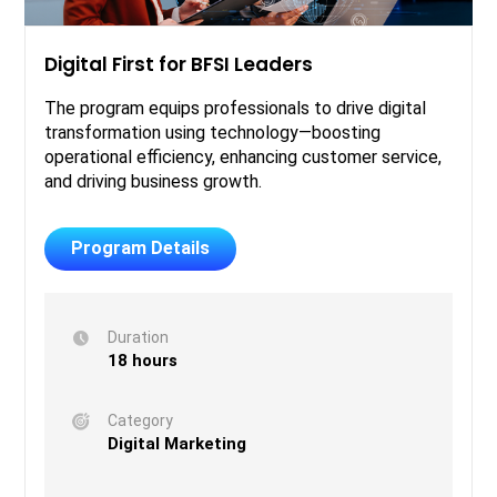
Digital First for BFSI Leaders
The program equips professionals to drive digital
transformation using technology—boosting
operational efficiency, enhancing customer service,
and driving business growth.
Program Details
Duration
18 hours
Category
Digital Marketing