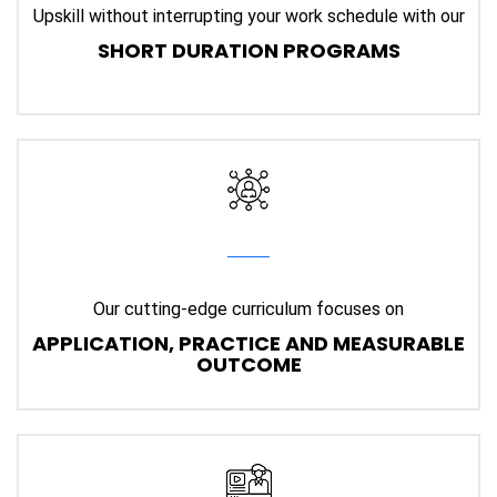
Upskill without interrupting your work schedule with our
SHORT DURATION PROGRAMS
Our cutting-edge curriculum focuses on
APPLICATION, PRACTICE AND MEASURABLE
OUTCOME