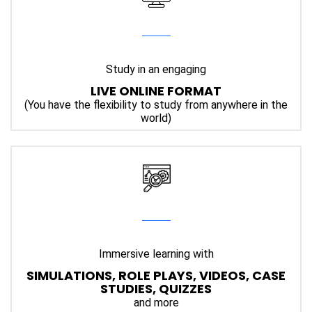
Study in an engaging
LIVE ONLINE FORMAT
(You have the flexibility to study from anywhere in the
world)
Immersive
learning with
SIMULATIONS, ROLE PLAYS, VIDEOS, CASE
STUDIES, QUIZZES
and more