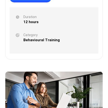
Duration
12 hours
Category
Behavioural Training