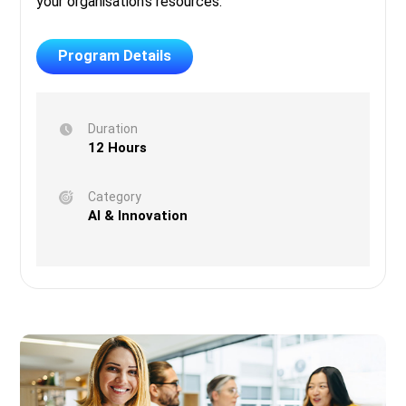
your organisation’s resources.
Program Details
Duration
12 Hours
Category
AI & Innovation