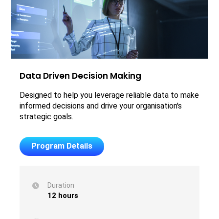
Data Driven Decision Making
Designed to help you leverage reliable data to make
informed decisions and drive your organisation's
strategic goals.
Program Details
Duration
12 hours