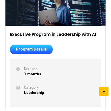
Executive Program in Leadership with AI
Program Details
Duration
7 months
Category
Leadership