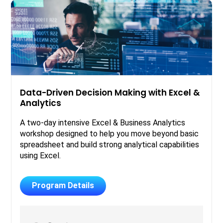
Data-Driven Decision Making with Excel &
Analytics
A two-day intensive Excel & Business Analytics
workshop designed to help you move beyond basic
spreadsheet and build strong analytical capabilities
using Excel.
Program Details