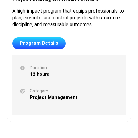
A high-impact program that equips professionals to
plan, execute, and control projects with structure,
discipline, and measurable outcomes.
Program Details
Duration
12 hours
Category
Project Management