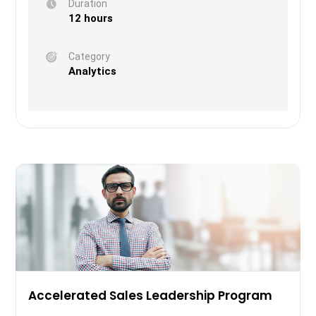
Duration
12 hours
Category
Analytics
Accelerated Sales Leadership Program