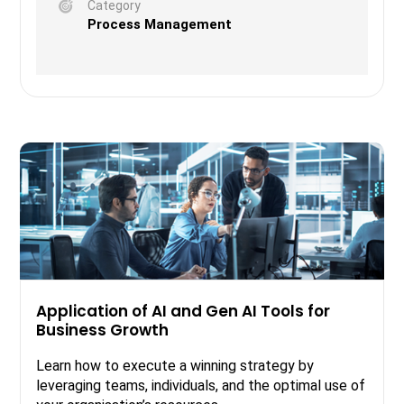
Category
Process Management
Application of AI and Gen AI Tools for
Business Growth
Learn how to execute a winning strategy by
leveraging teams, individuals, and the optimal use of