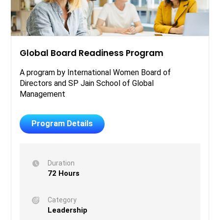
Global Board Readiness Program
A program by International Women Board of
Directors and SP Jain School of Global
Management
Program Details
Duration
72 Hours
Category
Leadership