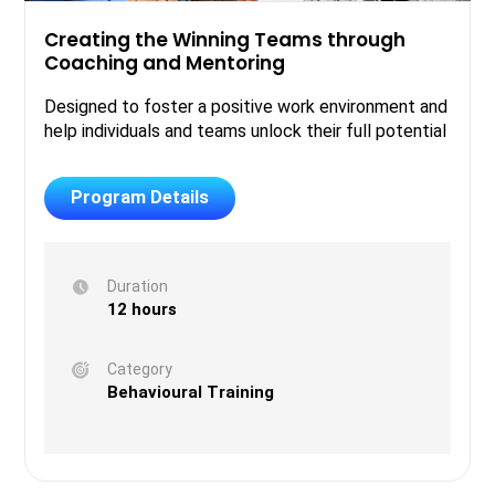
Creating the Winning Teams through
Coaching and Mentoring
Designed to foster a positive work environment and
help individuals and teams unlock their full potential
Program Details
Duration
12 hours
Category
Behavioural Training