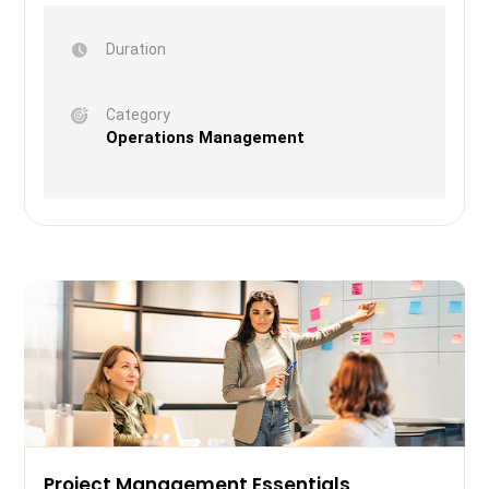
Duration
Category
Operations Management
Project Management Essentials