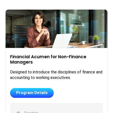
Financial Acumen for Non-Finance
Managers
Designed to introduce the disciplines of finance and
accounting to working executives.
Program Details
Duration