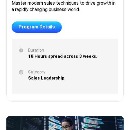
Master modern sales techniques to drive growth in
a rapidly changing business world.
Program Details
Duration
18 Hours spread across 3 weeks.
Category
Sales Leadership