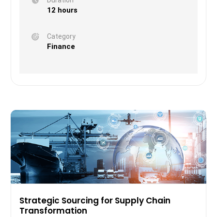
12 hours
Category
Finance
Strategic Sourcing for Supply Chain
Transformation