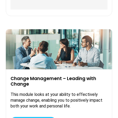
Change Management – Leading with
Change
This module looks at your ability to effectively
manage change, enabling you to positively impact
both your work and personal life.