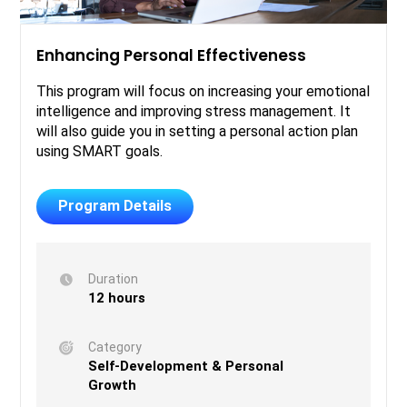
Enhancing Personal Effectiveness
This program will focus on increasing your emotional
intelligence and improving stress management. It
will also guide you in setting a personal action plan
using SMART goals.
Program Details
Duration
12 hours
Category
Self-Development & Personal
Growth