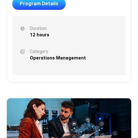
Program Details
Duration
12 hours
Category
Operations Management