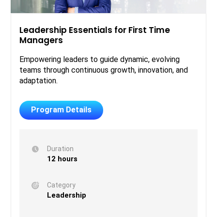
Leadership Essentials for First Time
Managers
Empowering leaders to guide dynamic, evolving
teams through continuous growth, innovation, and
adaptation.
Program Details
Duration
12 hours
Category
Leadership