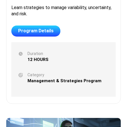
Learn strategies to manage variability, uncertainty,
and risk.
Program Details
Duration
12 HOURS
Category
Management & Strategies Program