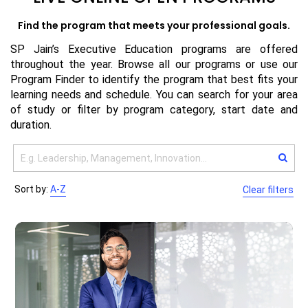
Find the program that meets your professional goals.
SP Jain’s Executive Education programs are offered
throughout the year. Browse all our programs or use our
Program Finder to identify the program that best fits your
learning needs and schedule. You can search for your area
of study or filter by program category, start date and
duration.
Sort by:
A-Z
Clear filters