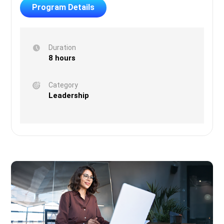
Program Details
Duration
8 hours
Category
Leadership