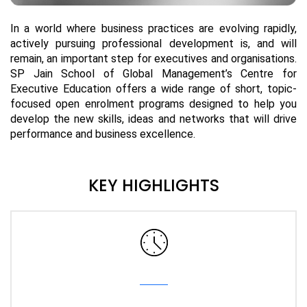
In a world where business practices are evolving rapidly,
actively pursuing professional development is, and will
remain, an important step for executives and organisations.
SP Jain School of Global Management’s Centre for
Executive Education offers a wide range of short, topic-
focused open enrolment programs designed to help you
develop the new skills, ideas and networks that will drive
performance and business excellence.
KEY HIGHLIGHTS