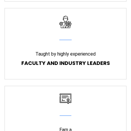
Taught by highly experienced
FACULTY AND INDUSTRY LEADERS
Earn a