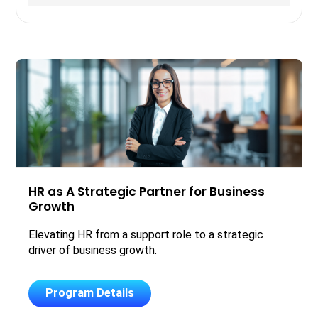
HR as A Strategic Partner for Business
Growth
Elevating HR from a support role to a strategic
driver of business growth.
Program Details