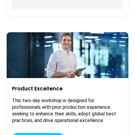
Product Excellence
This two-day workshop is designed for
professionals with prior production experience
seeking to enhance their skills, adopt global best
practices, and drive operational excellence.