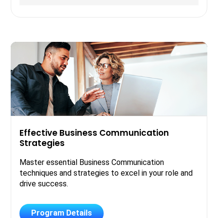
Effective Business Communication
Strategies
Master essential Business Communication
techniques and strategies to excel in your role and
drive success.
Program Details